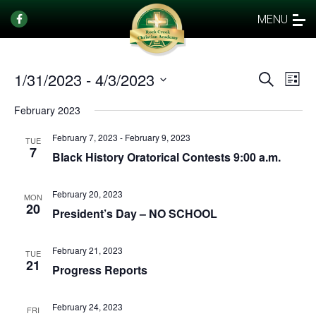
MENU
1/31/2023
 - 
4/3/2023
Events
Eve
Search
List
Vi
Select
Search
February 2023
date.
Nav
and
February 7, 2023
-
February 9, 2023
Views
TUE
7
Black History Oratorical Contests 9:00 a.m.
Naviga
February 20, 2023
MON
20
President’s Day – NO SCHOOL
February 21, 2023
TUE
21
Progress Reports
February 24, 2023
FRI