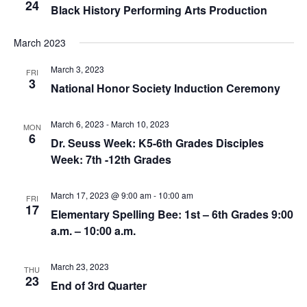
24
Black History Performing Arts Production
March 2023
March 3, 2023
FRI
3
National Honor Society Induction Ceremony
March 6, 2023
-
March 10, 2023
MON
6
Dr. Seuss Week: K5-6th Grades Disciples
Week: 7th -12th Grades
March 17, 2023 @ 9:00 am
-
10:00 am
FRI
17
Elementary Spelling Bee: 1st – 6th Grades 9:00
a.m. – 10:00 a.m.
March 23, 2023
THU
23
End of 3rd Quarter