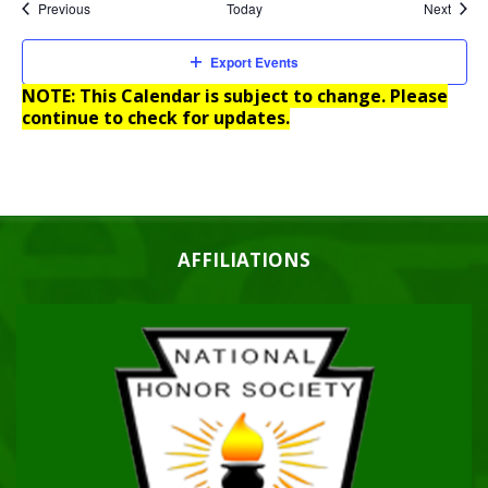
Events
Event
Previous
Today
Next
Export Events
NOTE: This Calendar is subject to change. Please
continue to check for updates.
AFFILIATIONS