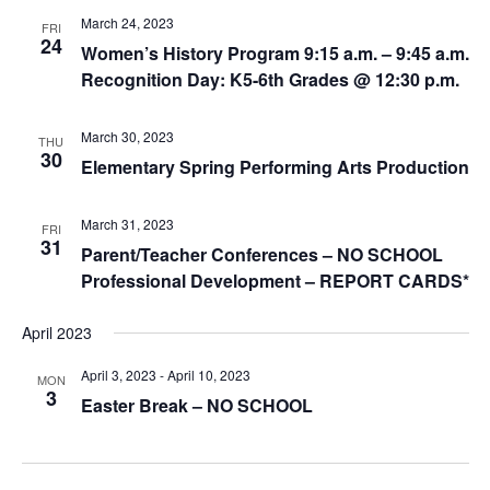
March 24, 2023
FRI
24
Women’s History Program 9:15 a.m. – 9:45 a.m.
Recognition Day: K5-6th Grades @ 12:30 p.m.
March 30, 2023
THU
30
Elementary Spring Performing Arts Production
March 31, 2023
FRI
31
Parent/Teacher Conferences – NO SCHOOL
Professional Development – REPORT CARDS*
April 2023
April 3, 2023
-
April 10, 2023
MON
3
Easter Break – NO SCHOOL