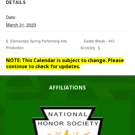
DETAILS
Date:
March 31, 2023
Easter Break – NO
Elementary Spring Performing Arts
Production
SCHOOL
NOTE: This Calendar is subject to change. Please
continue to check for updates.
AFFILIATIONS