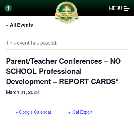
MENU
« All Events
This event has passed.
Parent/Teacher Conferences – NO
SCHOOL Professional
Development – REPORT CARDS*
March 31, 2023
+ Google Calendar
+ iCal Export