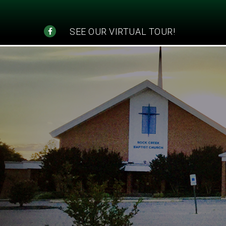
SEE OUR VIRTUAL TOUR!
"Educ