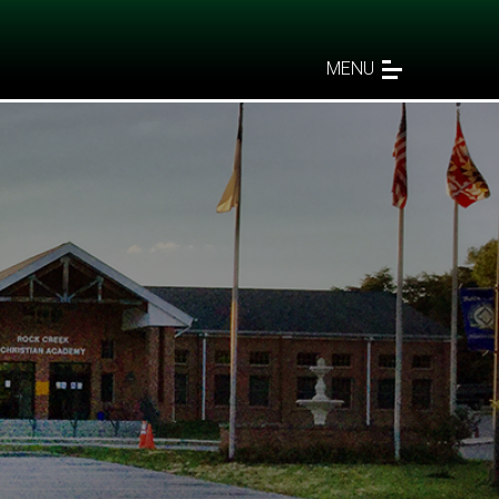
MENU
ers"”
s 2:3