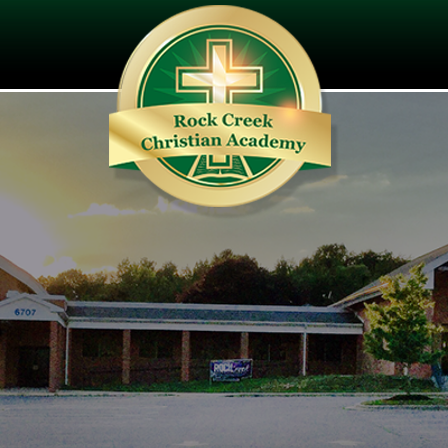
ating the Next Generation of Lead
Colossian