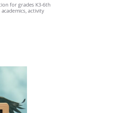
tion for grades K3-6th
 academics, activity