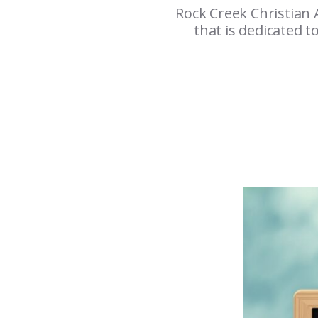
Rock Creek Christian 
that is dedicated t