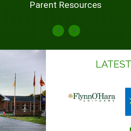
Parent Resources
LATES