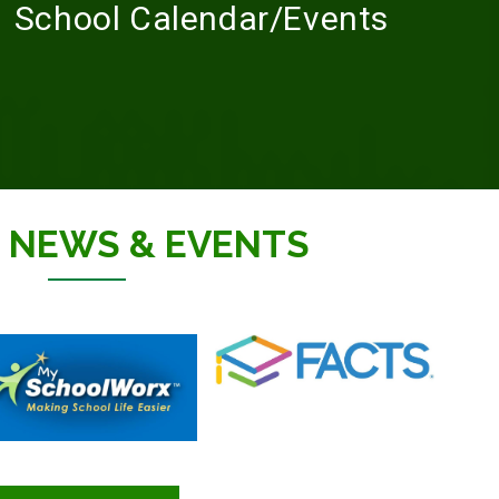
School Calendar/Events
T
NEWS & EVENTS