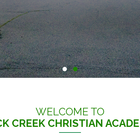
WELCOME TO
K CREEK CHRISTIAN ACAD