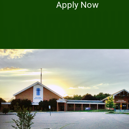
Apply Now