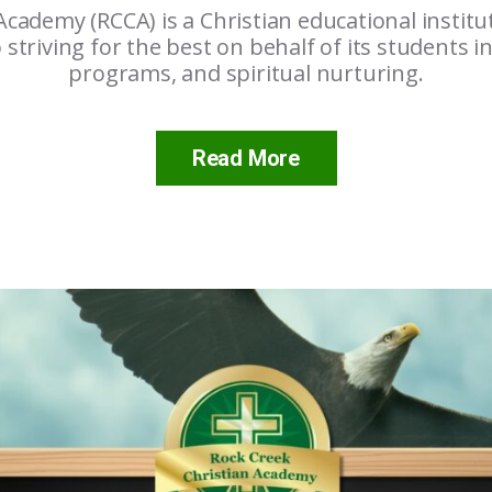
Academy (RCCA) is a Christian educational institu
o striving for the best on behalf of its students in
programs, and spiritual nurturing.
Read More