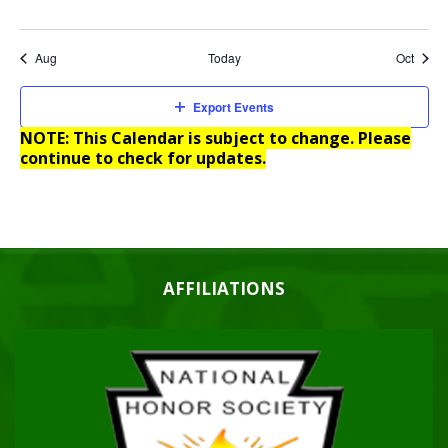
Aug
Today
Oct
Export Events
NOTE: This Calendar is subject to change. Please
continue to check for updates.
AFFILIATIONS