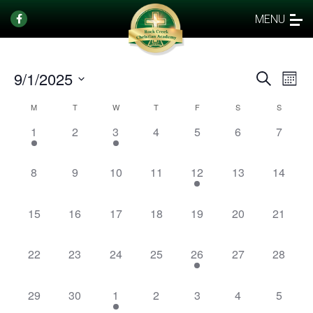
MENU
9/1/2025
Events
Eve
Search
Mont
Vi
Select
Search
Calendar
M
T
W
T
F
S
S
date.
Nav
and
of
1
0
1
0
0
0
0
1
2
3
4
5
6
7
Views
event,
events,
event,
events,
events,
events,
events,
Events
Naviga
0
0
0
0
1
0
0
8
9
10
11
12
13
14
events,
events,
events,
events,
event,
events,
events,
0
0
0
0
0
0
0
15
16
17
18
19
20
21
events,
events,
events,
events,
events,
events,
events,
0
0
0
0
1
0
0
22
23
24
25
26
27
28
events,
events,
events,
events,
event,
events,
events,
0
0
1
0
0
0
0
29
30
1
2
3
4
5
events,
events,
event,
events,
events,
events,
events,