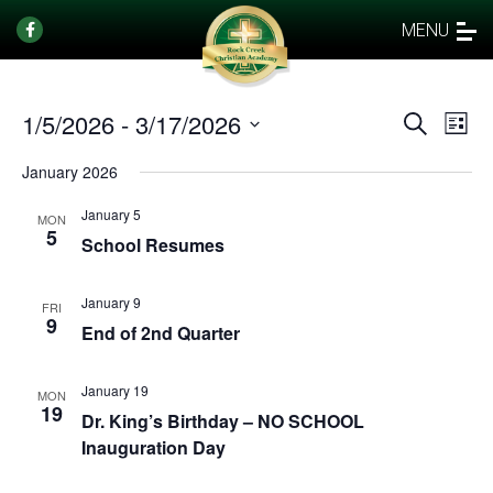
MENU
1/5/2026
 - 
3/17/2026
Events
Eve
Search
List
Vi
Select
Search
January 2026
date.
Nav
and
January 5
Views
MON
5
School Resumes
Naviga
January 9
FRI
9
End of 2nd Quarter
January 19
MON
19
Dr. King’s Birthday – NO SCHOOL
Inauguration Day