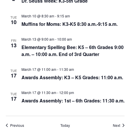
Dr. Seuss Week: K3-5th Grade
March 10 @ 8:30 am
-
9:15 am
TUE
10
Muffins for Moms: K3-K5 8:30 a.m.-9:15 a.m.
March 13 @ 9:00 am
-
10:00 am
FRI
13
Elementary Spelling Bee: K5 – 6th Grades 9:00
a.m. – 10:00 a.m. End of 3rd Quarter
March 17 @ 11:00 am
-
11:30 am
TUE
17
Awards Assembly: K3 – K5 Grades: 11:00 a.m.
March 17 @ 11:30 am
-
12:00 pm
TUE
17
Awards Assembly: 1st – 6th Grades: 11:30 a.m.
Events
Event
Previous
Today
Next