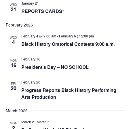
January 21
WED
21
REPORTS CARDS*
February 2026
February 4 @ 9:00 am
-
February 6 @ 2:00 pm
WED
4
Black History Oratorical Contests 9:00 a.m.
February 16
MON
16
President’s Day – NO SCHOOL
February 20
FRI
20
Progress Reports Black History Performing
Arts Production
March 2026
March 2
-
March 6
MON
2