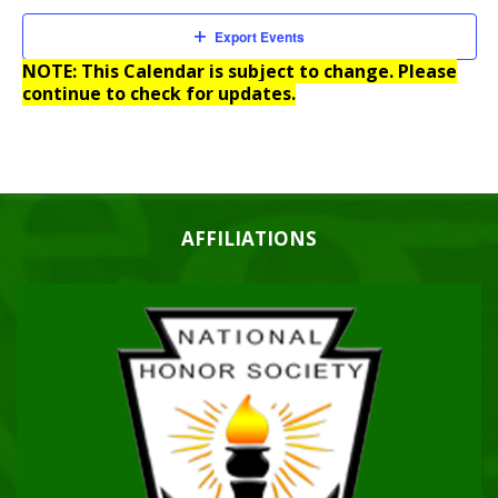
Export Events
NOTE: This Calendar is subject to change. Please
continue to check for updates.
AFFILIATIONS