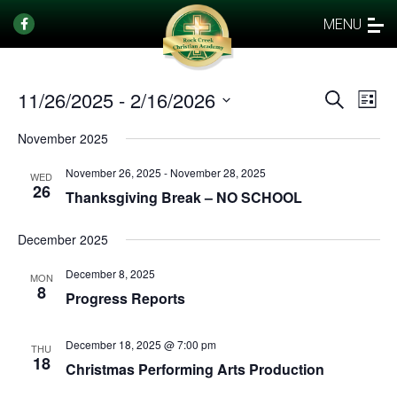
MENU
11/26/2025
 - 
2/16/2026
Events
Eve
Search
List
Vi
Select
Search
November 2025
date.
Nav
and
November 26, 2025
-
November 28, 2025
Views
WED
26
Thanksgiving Break – NO SCHOOL
Naviga
December 2025
December 8, 2025
MON
8
Progress Reports
December 18, 2025 @ 7:00 pm
THU
18
Christmas Performing Arts Production