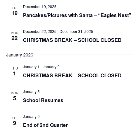
December 19, 2025
FRI
19
Pancakes/Pictures with Santa – “Eagles Nest”
December 22, 2025
-
December 31, 2025
MON
22
CHRISTMAS BREAK – SCHOOL CLOSED
January 2026
January 1
-
January 2
THU
1
CHRISTMAS BREAK – SCHOOL CLOSED
January 5
MON
5
School Resumes
January 9
FRI
9
End of 2nd Quarter