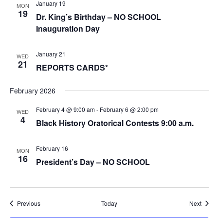
January 19
MON
19
Dr. King’s Birthday – NO SCHOOL
Inauguration Day
January 21
WED
21
REPORTS CARDS*
February 2026
February 4 @ 9:00 am
-
February 6 @ 2:00 pm
WED
4
Black History Oratorical Contests 9:00 a.m.
February 16
MON
16
President’s Day – NO SCHOOL
Events
Event
Previous
Today
Next