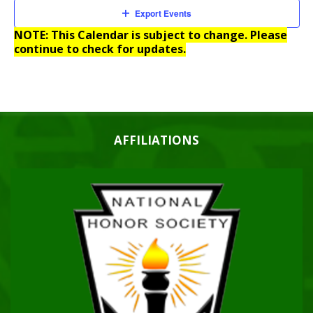
Export Events
NOTE: This Calendar is subject to change. Please
continue to check for updates.
AFFILIATIONS