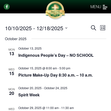
MENU
10/10/2025
 - 
12/18/2025
Events
Eve
Search
List
Vi
Select
Search
October 2025
date.
Nav
and
October 13, 2025
Views
MON
13
Indigenous People’s Day – NO SCHOOL
Naviga
October 15, 2025 @ 8:00 am
-
5:00 pm
WED
15
Picture Make-Up Day 8:30 a.m. – 10 a.m.
October 20, 2025
-
October 24, 2025
MON
20
Spirit Week
October 29, 2025 @ 11:00 am
-
11:30 am
WED