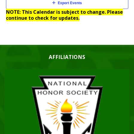
Export Events
NOTE: This Calendar is subject to change. Please
continue to check for updates.
AFFILIATIONS