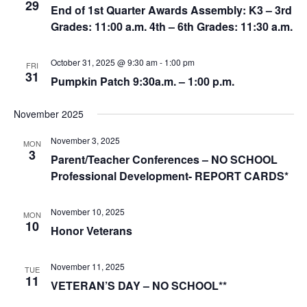
29
End of 1st Quarter Awards Assembly: K3 – 3rd
Grades: 11:00 a.m. 4th – 6th Grades: 11:30 a.m.
October 31, 2025 @ 9:30 am
-
1:00 pm
FRI
31
Pumpkin Patch 9:30a.m. – 1:00 p.m.
November 2025
November 3, 2025
MON
3
Parent/Teacher Conferences – NO SCHOOL
Professional Development- REPORT CARDS*
November 10, 2025
MON
10
Honor Veterans
November 11, 2025
TUE
11
VETERAN’S DAY – NO SCHOOL**