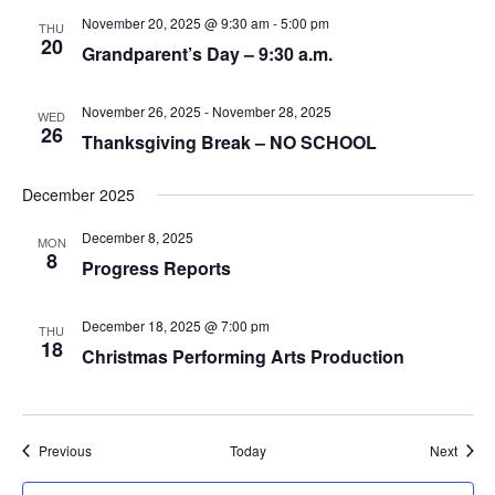
November 20, 2025 @ 9:30 am
-
5:00 pm
THU
20
Grandparent’s Day – 9:30 a.m.
November 26, 2025
-
November 28, 2025
WED
26
Thanksgiving Break – NO SCHOOL
December 2025
December 8, 2025
MON
8
Progress Reports
December 18, 2025 @ 7:00 pm
THU
18
Christmas Performing Arts Production
Events
Event
Previous
Today
Next