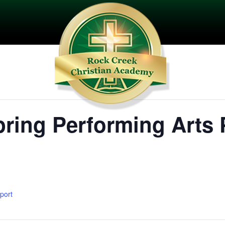
ring Performing Arts 
xport