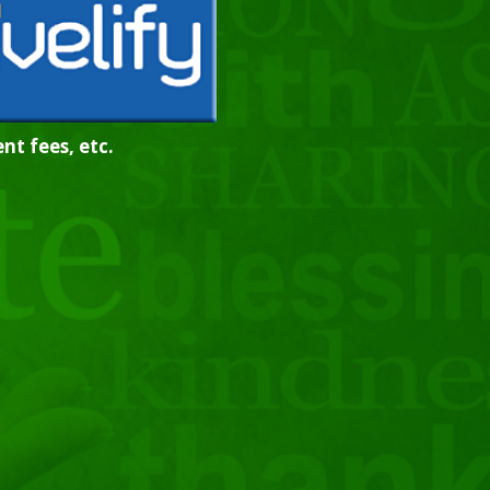
nt fees, etc.