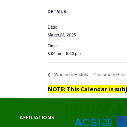
DETAILS
Date:
March 28, 2025
Time:
8:00 am - 5:00 pm
Women’s History – Classroom Prese
NOTE: This Calendar is sub
AFFILIATIONS