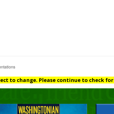
ntations
ject to change. Please continue to check for