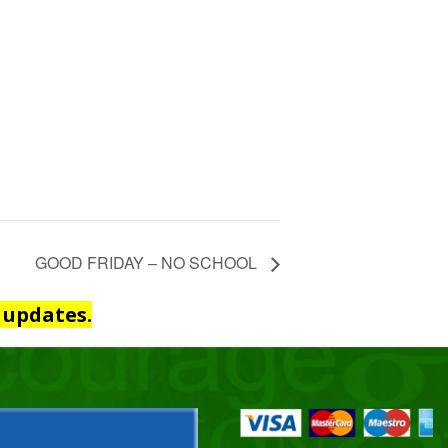
GOOD FRIDAY – NO SCHOOL
 updates.