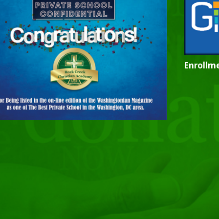
Enrollme