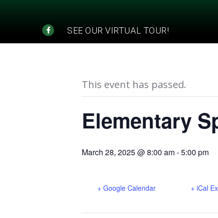
SEE OUR VIRTUAL TOUR!
« All Events
This event has passed.
Elementary Sp
March 28, 2025 @ 8:00 am
-
5:00 pm
+ Google Calendar
+ iCal E