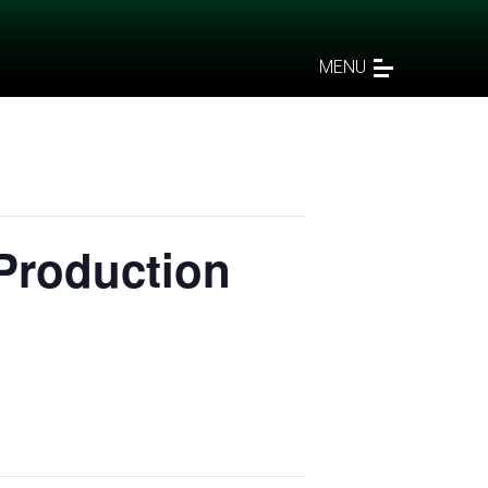
MENU
Production