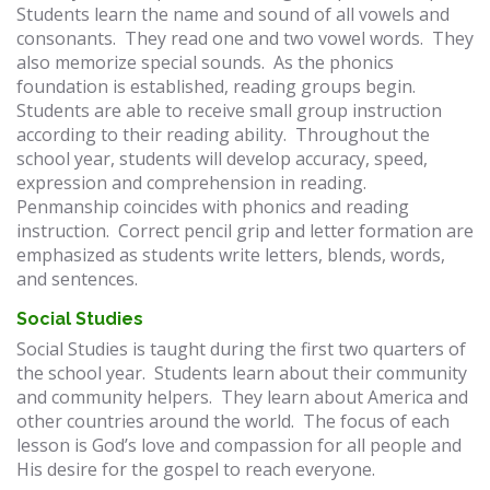
Students learn the name and sound of all vowels and
consonants. They read one and two vowel words. They
also memorize special sounds. As the phonics
foundation is established, reading groups begin.
Students are able to receive small group instruction
according to their reading ability. Throughout the
school year, students will develop accuracy, speed,
expression and comprehension in reading.
Penmanship coincides with phonics and reading
instruction. Correct pencil grip and letter formation are
emphasized as students write letters, blends, words,
and sentences.
Social Studies
Social Studies is taught during the first two quarters of
the school year. Students learn about their community
and community helpers. They learn about America and
other countries around the world. The focus of each
lesson is God’s love and compassion for all people and
His desire for the gospel to reach everyone.