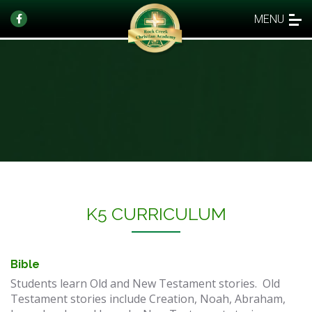
MENU
​K5 CURRICULUM
Bible
Students learn Old and New Testament stories. Old
Testament stories include Creation, Noah, Abraham,