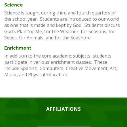
Science
Science is taught during third and fourth quarters of
the school year. Students are introduced to our world
as one that is made and kept by God. Students discuss
God’s Plan for Me, for the Weather, for Seasons, for
Seeds, for Animals, and for the Seashore.
Enrichment
In addition to the core academic subjects, students
participate in various enrichment classes. These
include Spanish, Computers, Creative Movement, Art,
Music, and Physical Education.
AFFILIATIONS