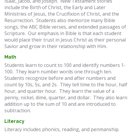
Isaac, Jacob, and Joseph. New Testament stories
include the Birth of Christ, the Early and Later
Ministries of Jesus, the Crucifixion of Christ, and the
Resurrection. Students also memorize many Bible
songs, the ABC Bible verses, and extended passages of
Scripture. Our emphasis in Bible is that each student
would place their trust in Jesus Christ as their personal
Savior and grow in their relationship with Him.
Math
Students learn to count to 100 and identify numbers 1-
100. They learn number words one through ten.
Students recognize before and after numbers and
count by 10s, 5s, and 2s. They tell time to the hour, half
hour, and quarter hour. They learn the value of a
penny, nickel, dime, quarter, and dollar. They also learn
addition up to the sum of 10 and are introduced to
subtraction.
Literacy
Literacy includes phonics, reading, and penmanship.