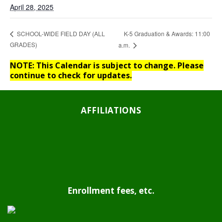
April 28, 2025
K-5 Graduation & Awards: 11:00
SCHOOL-WIDE FIELD DAY (ALL
GRADES)
a.m.
NOTE: This Calendar is subject to change. Please
continue to check for updates.
AFFILIATIONS
Enrollment fees, etc.