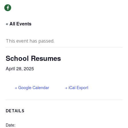
MENU
« All Events
This event has passed.
School Resumes
April 28, 2025
+ Google Calendar
+ iCal Export
DETAILS
Date: