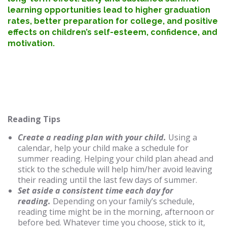
learning opportunities lead to higher graduation
rates, better preparation for college, and positive
effects on children’s self-esteem, confidence, and
motivation.
Reading Tips
Create a reading plan with your child.
Using a
calendar, help your child make a schedule for
summer reading. Helping your child plan ahead and
stick to the schedule will help him/her avoid leaving
their reading until the last few days of summer.
Set aside a consistent time each day for
reading.
Depending on your family’s schedule,
reading time might be in the morning, afternoon or
before bed. Whatever time you choose, stick to it,