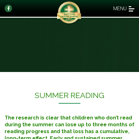
MENU
SUMMER READING
The research is clear that children who don’t read
during the summer can lose up to three months of
reading progress and that loss has a cumulative,
long-term effect. Early and sustained summer