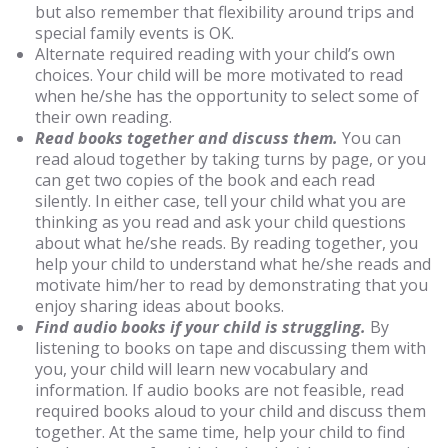
but also remember that flexibility around trips and
special family events is OK.
Alternate required reading with your child’s own
choices. Your child will be more motivated to read
when he/she has the opportunity to select some of
their own reading.
Read books together and discuss them.
You can
read aloud together by taking turns by page, or you
can get two copies of the book and each read
silently. In either case, tell your child what you are
thinking as you read and ask your child questions
about what he/she reads. By reading together, you
help your child to understand what he/she reads and
motivate him/her to read by demonstrating that you
enjoy sharing ideas about books.
Find audio books if your child is struggling.
By
listening to books on tape and discussing them with
you, your child will learn new vocabulary and
information. If audio books are not feasible, read
required books aloud to your child and discuss them
together. At the same time, help your child to find