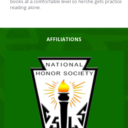
books at a comfortable level so he/she gets practice
reading alone.
AFFILIATIONS