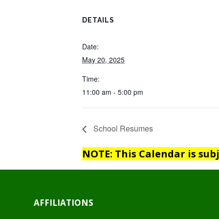
DETAILS
Date:
May 20, 2025
Time:
11:00 am - 5:00 pm
School Resumes
NOTE: This Calendar is sub
AFFILIATIONS