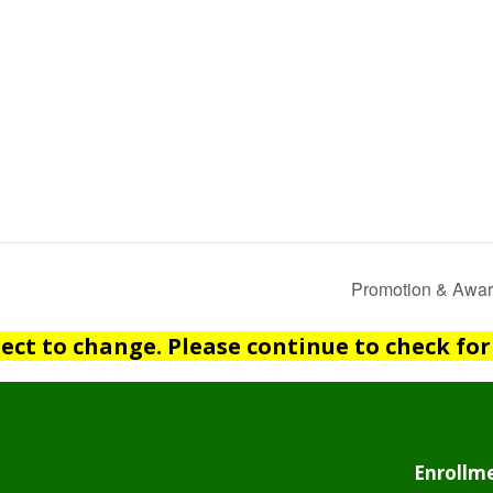
Promotion & Awar
ject to change. Please continue to check for
Enrollme