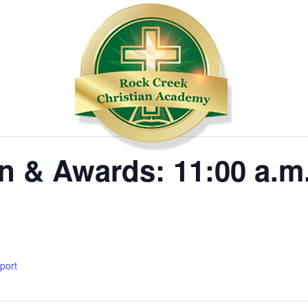
n & Awards: 11:00 a.m
xport