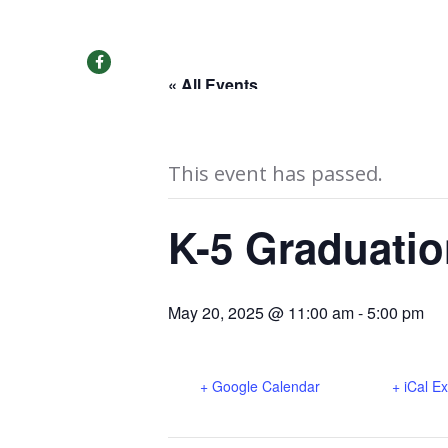
SEE OUR VIRTUAL TOUR!
« All Events
This event has passed.
K-5 Graduatio
May 20, 2025 @ 11:00 am
-
5:00 pm
+ Google Calendar
+ iCal E