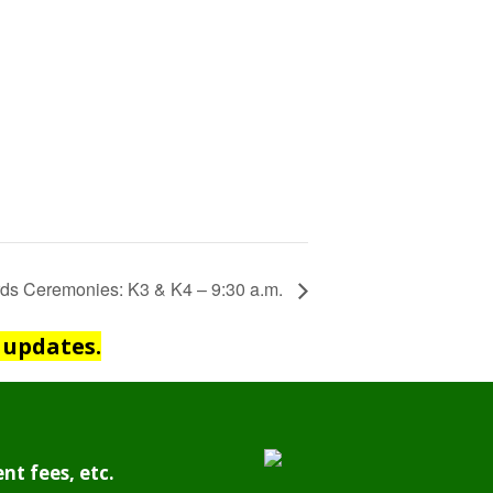
ds Ceremonies: K3 & K4 – 9:30 a.m.
 updates.
nt fees, etc.