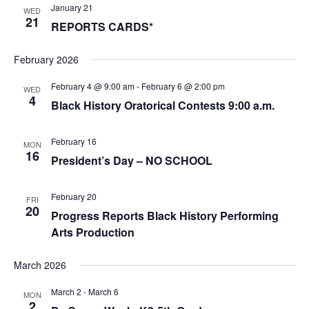
January 21
WED
21
REPORTS CARDS*
February 2026
February 4 @ 9:00 am
-
February 6 @ 2:00 pm
WED
4
Black History Oratorical Contests 9:00 a.m.
February 16
MON
16
President’s Day – NO SCHOOL
February 20
FRI
20
Progress Reports Black History Performing
Arts Production
March 2026
March 2
-
March 6
MON
2