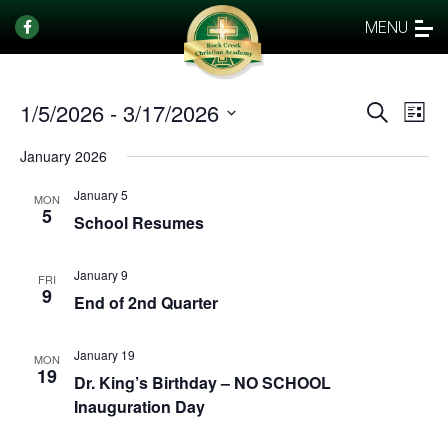
MENU
1/5/2026
 - 
3/17/2026
Events
Eve
Search
List
Vi
Select
Search
January 2026
date.
Nav
and
January 5
Views
MON
5
School Resumes
Naviga
January 9
FRI
9
End of 2nd Quarter
January 19
MON
19
Dr. King’s Birthday – NO SCHOOL
Inauguration Day