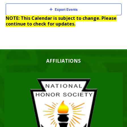
Export Events
NOTE: This Calendar is subject to change. Please
continue to check for updates.
AFFILIATIONS