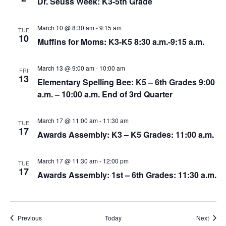
Dr. Seuss Week: K3-5th Grade
March 10 @ 8:30 am
-
9:15 am
TUE
10
Muffins for Moms: K3-K5 8:30 a.m.-9:15 a.m.
March 13 @ 9:00 am
-
10:00 am
FRI
13
Elementary Spelling Bee: K5 – 6th Grades 9:00
a.m. – 10:00 a.m. End of 3rd Quarter
March 17 @ 11:00 am
-
11:30 am
TUE
17
Awards Assembly: K3 – K5 Grades: 11:00 a.m.
March 17 @ 11:30 am
-
12:00 pm
TUE
17
Awards Assembly: 1st – 6th Grades: 11:30 a.m.
Events
Event
Previous
Today
Next