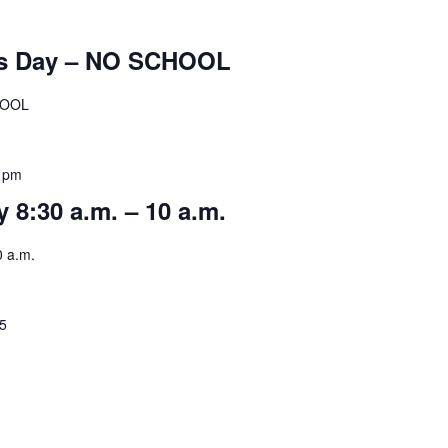
’s Day – NO SCHOOL
HOOL
 pm
 8:30 a.m. – 10 a.m.
0 a.m.
25