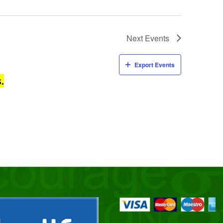
Next
Events
Export Events
.