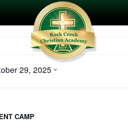
tober 29, 2025
ENT CAMP