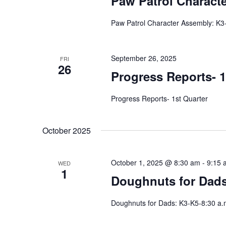
Paw Patrol Charact
Paw Patrol Character Assembly: K3
September 26, 2025
FRI
26
Progress Reports- 1
Progress Reports- 1st Quarter
October 2025
October 1, 2025 @ 8:30 am
-
9:15 
WED
1
Doughnuts for Dads:
Doughnuts for Dads: K3-K5-8:30 a.