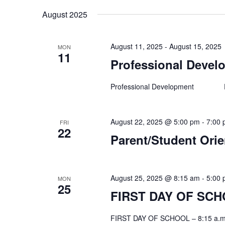
August 2025
August 11, 2025
-
August 15, 2025
MON
11
Professional Develo
Professional Development Facu
August 22, 2025 @ 5:00 pm
-
7:00
FRI
22
Parent/Student Orie
August 25, 2025 @ 8:15 am
-
5:00
MON
25
FIRST DAY OF SCHO
FIRST DAY OF SCHOOL – 8:15 a.m