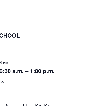
SCHOOL
00 pm
8:30 a.m. – 1:00 p.m.
 p.m.