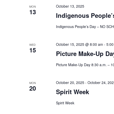
October 13, 2025
MON
13
Indigenous People
Indigenous People’s Day – NO SC
October 15, 2025 @ 8:00 am
-
5:00
WED
15
Picture Make-Up Day
Picture Make-Up Day 8:30 a.m. – 1
October 20, 2025
-
October 24, 20
MON
20
Spirit Week
Spirit Week