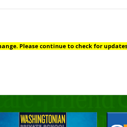
hange. Please continue to check for updates