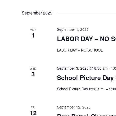
September 2025
September 1, 2025
MON
1
LABOR DAY – NO 
LABOR DAY – NO SCHOOL
September 3, 2025 @ 8:30 am
-
1:
WED
3
School Picture Day 
School Picture Day 8:30 a.m. – 1:00
September 12, 2025
FRI
12