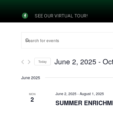
SEE OUR VIRTUAL TOUR!
Events
Enter
Search
Keyword.
Search
and
for
June 2, 2025
 - 
Oc
Today
Events
Views
Select
by
date.
Navigation
Keyword.
June 2025
June 2, 2025
-
August 1, 2025
MON
2
SUMMER ENRICHM