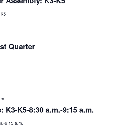
er Assembly: K3-K5
-K5
st Quarter
am
 K3-K5-8:30 a.m.-9:15 a.m.
m.-9:15 a.m.