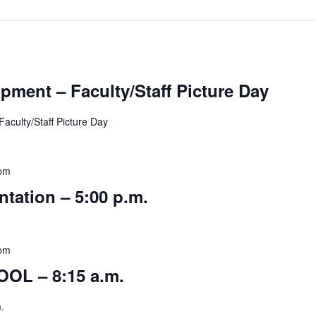
pment – Faculty/Staff Picture Day
lty/Staff Picture Day
 pm
ntation – 5:00 p.m.
 pm
OL – 8:15 a.m.
.