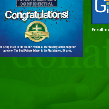
Enrollme