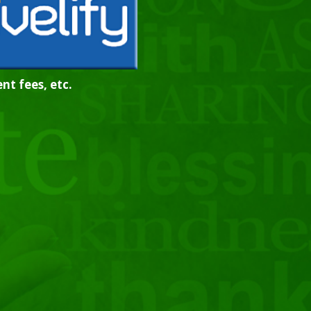
nt fees, etc.