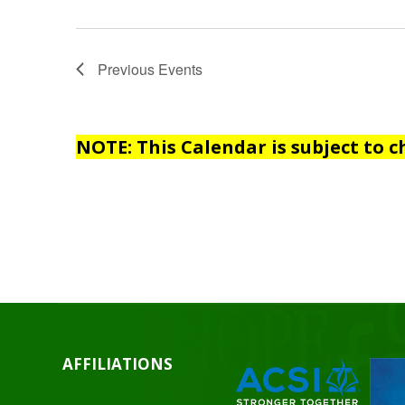
Previous
Events
NOTE: This Calendar is subject to c
AFFILIATIONS