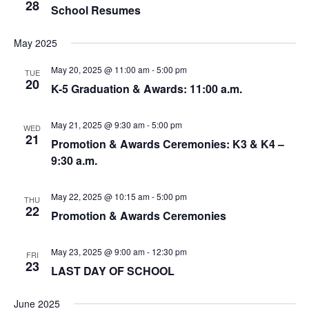
28
School Resumes
May 2025
May 20, 2025 @ 11:00 am
-
5:00 pm
TUE
20
K-5 Graduation & Awards: 11:00 a.m.
May 21, 2025 @ 9:30 am
-
5:00 pm
WED
21
Promotion & Awards Ceremonies: K3 & K4 –
9:30 a.m.
May 22, 2025 @ 10:15 am
-
5:00 pm
THU
22
Promotion & Awards Ceremonies
May 23, 2025 @ 9:00 am
-
12:30 pm
FRI
23
LAST DAY OF SCHOOL
June 2025