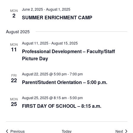
June 2, 2025
-
August 1, 2025
MON
2
SUMMER ENRICHMENT CAMP
August 2025
August 11, 2025
-
August 15, 2025
MON
11
Professional Development – Faculty/Staff
Picture Day
August 22, 2025 @ 5:00 pm
-
7:00 pm
FRI
22
Parent/Student Orientation – 5:00 p.m.
August 25, 2025 @ 8:15 am
-
5:00 pm
MON
25
FIRST DAY OF SCHOOL – 8:15 a.m.
Events
Event
Previous
Today
Next