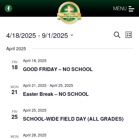
MENU
4/18/2025
 - 
9/1/2025
Events
Eve
Search
List
Vi
Select
Search
April 2025
date.
Nav
and
April 18, 2025
Views
FRI
18
GOOD FRIDAY – NO SCHOOL
Naviga
April 21, 2025
-
April 25, 2025
MON
21
Easter Break – NO SCHOOL
April 25, 2025
FRI
25
SCHOOL-WIDE FIELD DAY (ALL GRADES)
April 28, 2025
MON