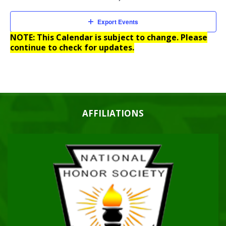
Export Events
NOTE: This Calendar is subject to change. Please
continue to check for updates.
AFFILIATIONS